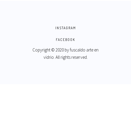
INSTAGRAM
FACEBOOK
Copyright © 2020 by
fuscaldo arte en
vidrio
. All rights reserved.