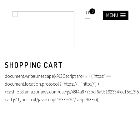
0
MENU
SHOPPING CART
document.write(unescape(«%3Cscript src='» + (‘https:’ ==
document.location.protocol ? ‘https://’ : ‘http://’) +
«cashie.s3.amazonaws.com/userjs/48f4a8773bcf6a93192334fee15e13f5-
cart.js’ type=’text/javascript’%3E%3C/script%3E»));