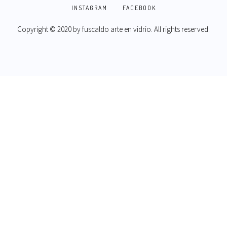
INSTAGRAM
FACEBOOK
Copyright © 2020 by
fuscaldo arte en vidrio
. All rights reserved.