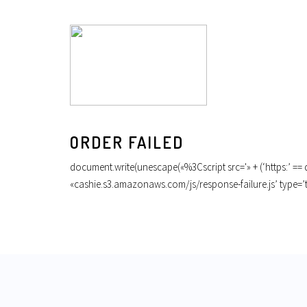
ORDER FAILED
document.write(unescape(«%3Cscript src='» + (‘https:’ == do
«cashie.s3.amazonaws.com/js/response-failure.js’ type=’