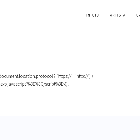
INICIO
ARTISTA
G
cument.location.protocol ? ‘https://’ : ‘http://’) +
text/javascript’%3E%3C/script%3E»));