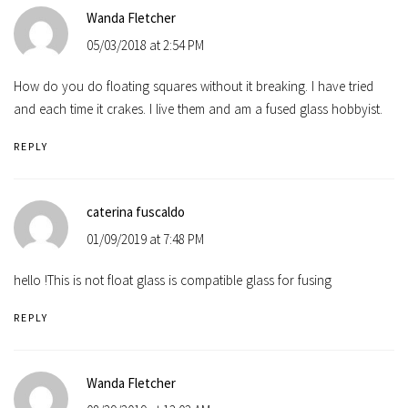
Wanda Fletcher
05/03/2018 at 2:54 PM
How do you do floating squares without it breaking. I have tried
and each time it crakes. I live them and am a fused glass hobbyist.
REPLY
caterina fuscaldo
01/09/2019 at 7:48 PM
hello !This is not float glass is compatible glass for fusing
REPLY
Wanda Fletcher