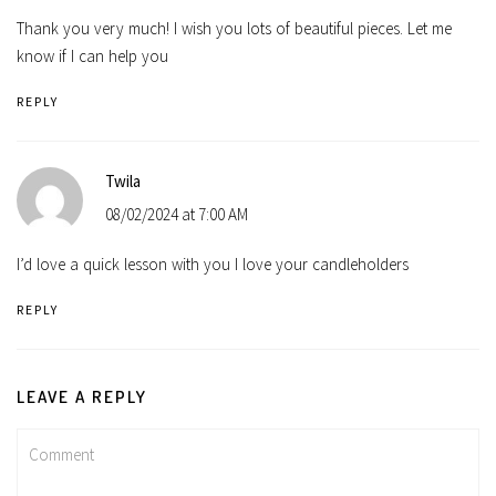
Thank you very much! I wish you lots of beautiful pieces. Let me
know if I can help you
REPLY
Twila
08/02/2024 at 7:00 AM
I’d love a quick lesson with you I love your candleholders
REPLY
LEAVE A REPLY