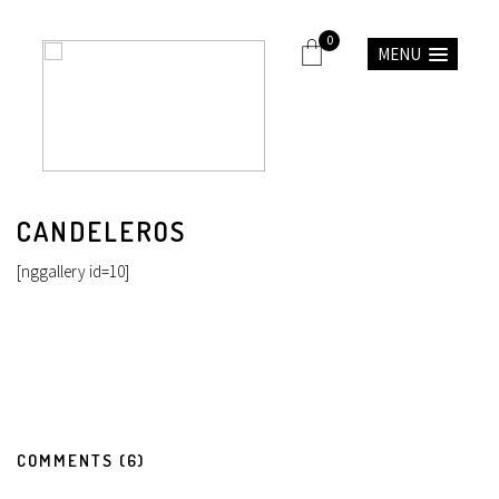
0
MENU
CANDELEROS
[nggallery id=10]
COMMENTS (6)