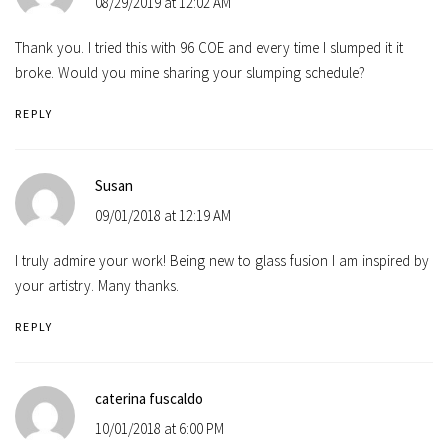
08/29/2019 at 12:02 AM
Thank you. I tried this with 96 COE and every time I slumped it it
broke. Would you mine sharing your slumping schedule?
REPLY
Susan
09/01/2018 at 12:19 AM
I truly admire your work! Being new to glass fusion I am inspired by
your artistry. Many thanks.
REPLY
caterina fuscaldo
10/01/2018 at 6:00 PM