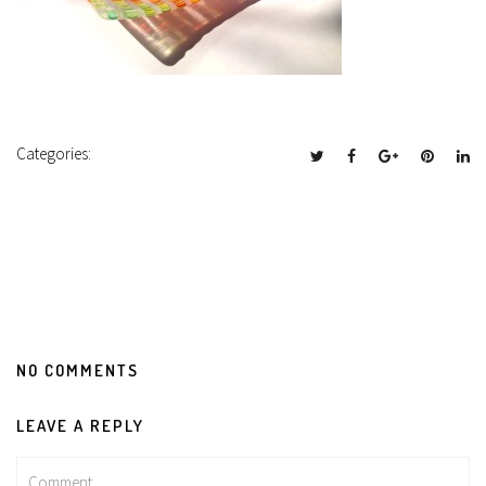
Categories:
NO COMMENTS
LEAVE A REPLY