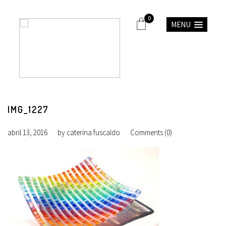
0
MENU
IMG_1227
abril 13, 2016
by
caterina fuscaldo
Comments (0)